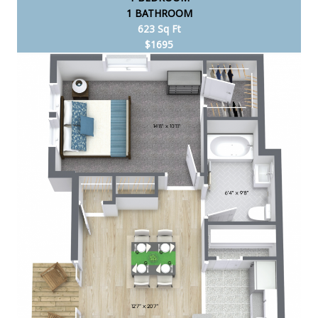
1 BATHROOM
623 Sq Ft
$1695