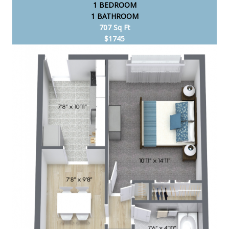
1 BEDROOM
1 BATHROOM
707 Sq Ft
$1745