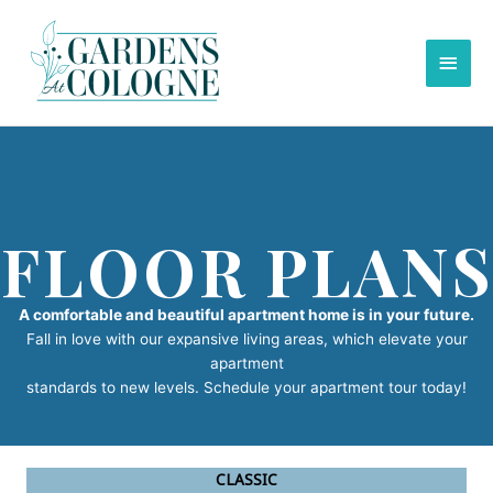
Skip
to
Main
content
Men
FLOOR PLANS
A comfortable and beautiful apartment home is in your future.
Fall in love with our expansive living areas, which elevate your
apartment
standards to new levels. Schedule your apartment tour today!
CLASSIC