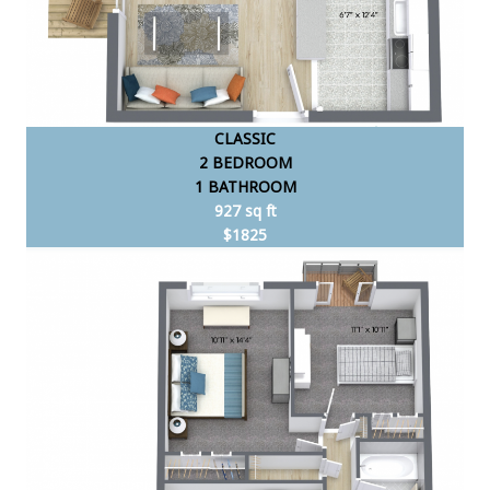
CLASSIC
2 BEDROOM
1 BATHROOM
927 sq ft
$1825